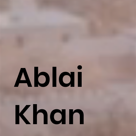
Ablai
Khan