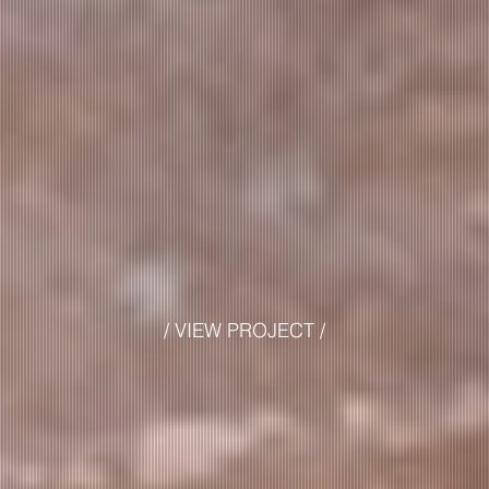
/ VIEW PROJECT /